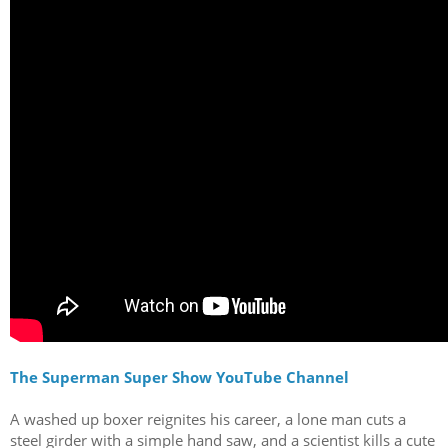
The Superman Super Show YouTube Channel
A washed up boxer reignites his career, a lone man cuts a
steel girder with a simple hand saw, and a scientist kills a cute