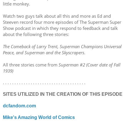
little monkey.
Watch two guys talk about all this and more as Ed and
Steeven record four more episodes of The Superman Super
Show podcast in which they respond to feedback and talk
about the following three stories:
The Comeback of Larry Trent, Superman Champions Universal
Peace, and Superman and the Skyscrapers
.
All three stories come from
Superman #2 (Cover date of Fall
1939)
. . . . . . . . . . . . . . . . . . . . . . . . . . . . . . . . . . . .
SITES UTILIZED IN THE CREATION OF THIS EPISODE
dcfandom.com
Mike's Amazing World of Comics
. . . . . . . . . . . . . . . . . . . . . . . . . . . . . . . . . . . .