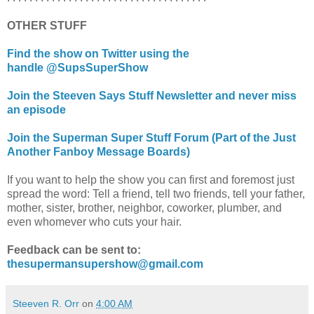
OTHER STUFF
Find the show on Twitter using the
handle @SupsSuperShow
Join the Steeven Says Stuff Newsletter and never miss
an episode
Join the Superman Super Stuff Forum (Part of the Just
Another Fanboy Message Boards)
If you want to help the show you can first and foremost just
spread the word: Tell a friend, tell two friends, tell your father,
mother, sister, brother, neighbor, coworker, plumber, and
even whomever who cuts your hair.
Feedback can be sent to:
thesupermansupershow@gmail.com
Steeven R. Orr
on
4:00 AM