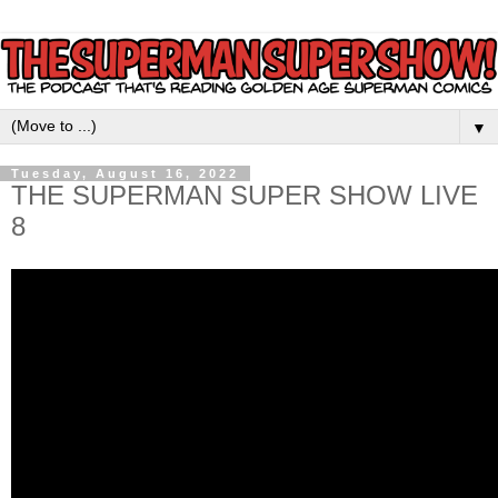
▼
Tuesday, August 16, 2022
THE SUPERMAN SUPER SHOW LIVE
8