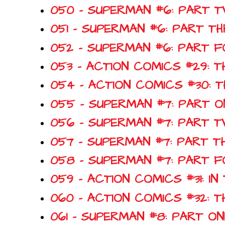
050 - SUPERMAN #6: PART 
051 - SUPERMAN #6: PART T
052 - SUPERMAN #6: PART 
053 - ACTION COMICS #29: T
054 - ACTION COMICS #30:
055 - SUPERMAN #7: PART 
056 - SUPERMAN #7: PART T
057 - SUPERMAN #7: PART T
058 - SUPERMAN #7: PART 
059 - ACTION COMICS #31: I
060 - ACTION COMICS #32: 
061 - SUPERMAN #8: PART O