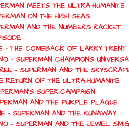
SUPERMAN MEETS THE ULTRA-HUMANITE
UPERMAN ON THE HIGH SEAS
SUPERMAN AND THE NUMBERS RACKET
PISODE
NE - THE COMEBACK OF LARRY TRENT
TWO - SUPERMAN CHAMPIONS UNIVERS
HREE - SUPERMAN AND THE SKYSCRAP
HE RETURN OF THE ULTRA-HUMANITE
SUPERMAN'S SUPER-CAMPAIGN
SUPERMAN AND THE PURPLE PLAGUE
NE - SUPERMAN AND THE RUNAWAY
TWO - SUPERMAN AND THE JEWEL SMI