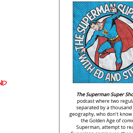
ND
The Superman Super Sh
podcast where two regul
separated by a thousand 
geography, who don't know 
the Golden Age of comi
Superman, attempt to re