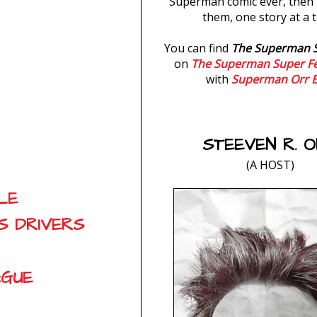
Superman comic ever, then 
them, one story at a t
You can find
The Superman 
on
The Superman Super F
with
Superman Orr E
STEEVEN R. 
(A HOST)
LE
S DRIVERS
AGUE