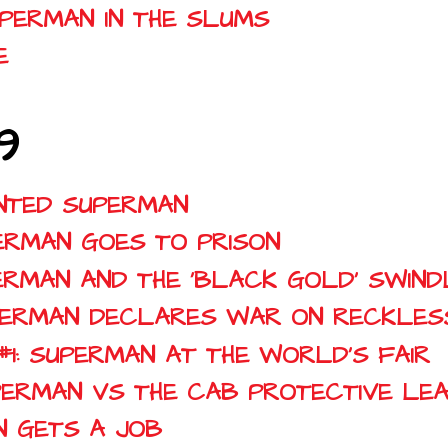
UPERMAN IN THE SLUMS
E
9
ANTED SUPERMAN
UPERMAN GOES TO PRISON
UPERMAN AND THE 'BLACK GOLD' SWIND
SUPERMAN DECLARES WAR ON RECKLES
 #1: SUPERMAN AT THE WORLD'S FAIR
SUPERMAN VS THE CAB PROTECTIVE LE
AN GETS A JOB