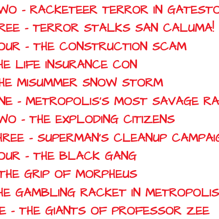
TWO - RACKETEER TERROR IN GATEST
HREE - TERROR STALKS SAN CALUMA!
FOUR - THE CONSTRUCTION SCAM
HE LIFE INSURANCE CON
 THE MISUMMER SNOW STORM
ONE - METROPOLIS'S MOST SAVAGE R
WO - THE EXPLODING CITIZENS
HREE - SUPERMAN'S CLEANUP CAMPAI
FOUR - THE BLACK GANG
N THE GRIP OF MORPHEUS
THE GAMBLING RACKET IN METROPOLIS
NE - THE GIANTS OF PROFESSOR ZEE