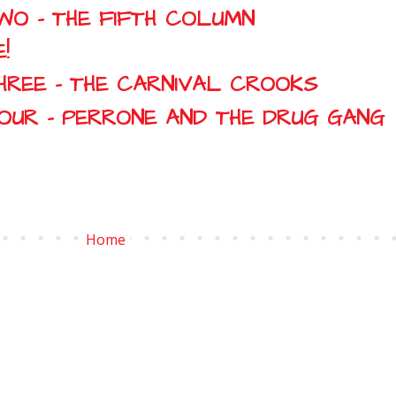
WO - THE FIFTH COLUMN
!
HREE - THE CARNIVAL CROOKS
FOUR - PERRONE AND THE DRUG GANG
Home