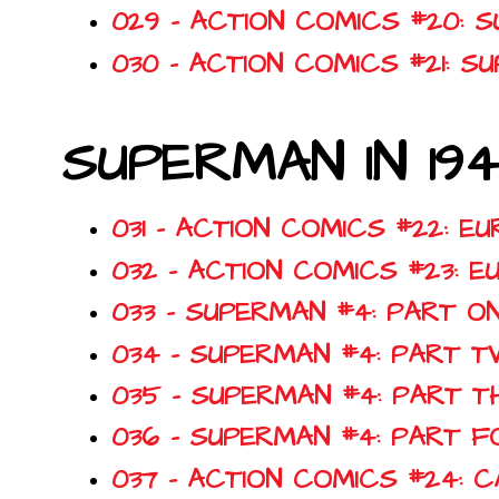
029 - ACTION COMICS #20: 
030 - ACTION COMICS #21: 
SUPERMAN IN 19
031 - ACTION COMICS #22: E
032 - ACTION COMICS #23: 
033 - SUPERMAN #4: PART O
034 - SUPERMAN #4: PART T
035 - SUPERMAN #4: PART T
036 - SUPERMAN #4: PART FO
037 - ACTION COMICS #24: C