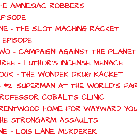
THE AMNESIAC ROBBERS
EPISODE
NE - THE SLOT MACHING RACKET
 EPISODE
WO - CAMPAIGN AGAINST THE PLANET
HREE - LUTHOR'S INCENSE MENACE
FOUR - THE WONDER DRUG RACKET
 #2: SUPERMAN AT THE WORLD'S FAI
PROFESSOR COBALT'S CLINIC
: BRENTWOOD HOME FOR WAYWARD YO
 THE STRONGARM ASSAULTS
NE - LOIS LANE, MURDERER