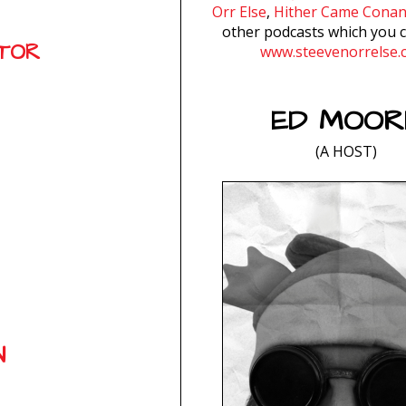
Orr Else
,
Hither Came Cona
other podcasts which you c
ATOR
www.steevenorrelse.
ED MOOR
(A HOST)
N