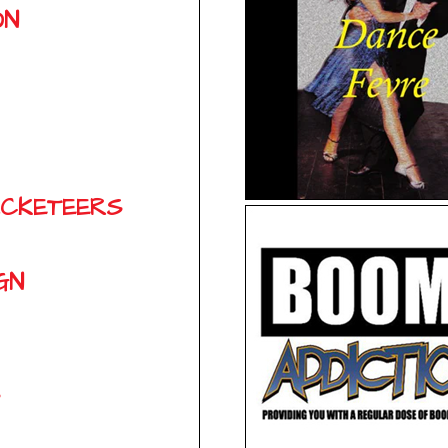
ON
ACKETEERS
GN