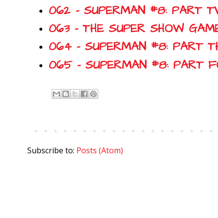
062 - SUPERMAN #8: PART T
063 - THE SUPER SHOW GAME
064 - SUPERMAN #8: PART T
065 - SUPERMAN #8: PART 
Subscribe to:
Posts (Atom)