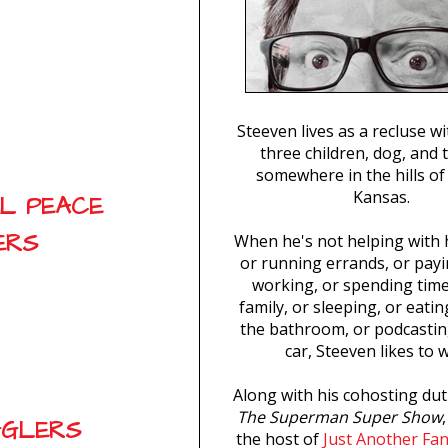
Steeven lives as a recluse wi
three children, dog, and 
somewhere in the hills of
Kansas.
AL PEACE
ERS
When he's not helping with
or running errands, or payin
working, or spending time
family, or sleeping, or eatin
the bathroom, or podcastin
car, Steeven likes to w
Along with his cohosting dut
The Superman Super Show
GGLERS
the host of
Just Another Fa