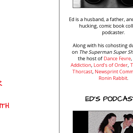
Ed is a husband, a father, and
hucking, comic book coll
podcaster.
Along with his cohosting d
on
The Superman Super S
the host of
Dance Fevre
Addiction
,
Lord's of Order
,
T
Thorcast
,
Newsprint Com
Ronin Rabbit
.
R
ED'S PODCAS
UTH