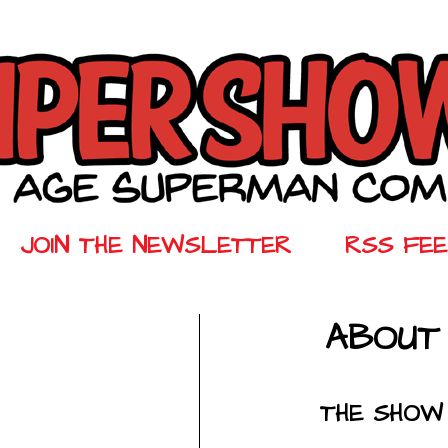
JOIN THE NEWSLETTER
RSS FE
ABOUT
THE SHOW