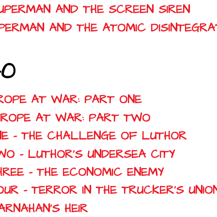
SUPERMAN AND THE SCREEN SIREN
SUPERMAN AND THE ATOMIC DISINTEGR
40
UROPE AT WAR: PART ONE
EUROPE AT WAR: PART TWO
NE - THE CHALLENGE OF LUTHOR
WO - LUTHOR'S UNDERSEA CITY
HREE - THE ECONOMIC ENEMY
UR - TERROR IN THE TRUCKER'S UNIO
ARNAHAN'S HEIR