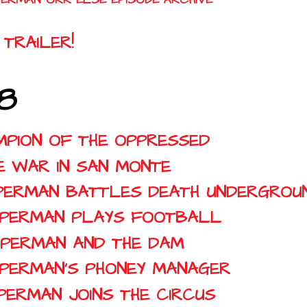
TRAILER!
8
AMPION OF THE OPPRESSED
HE WAR IN SAN MONTE
SUPERMAN BATTLES DEATH UNDERGROU
SUPERMAN PLAYS FOOTBALL
SUPERMAN AND THE DAM
SUPERMAN'S PHONEY MANAGER
UPERMAN JOINS THE CIRCUS