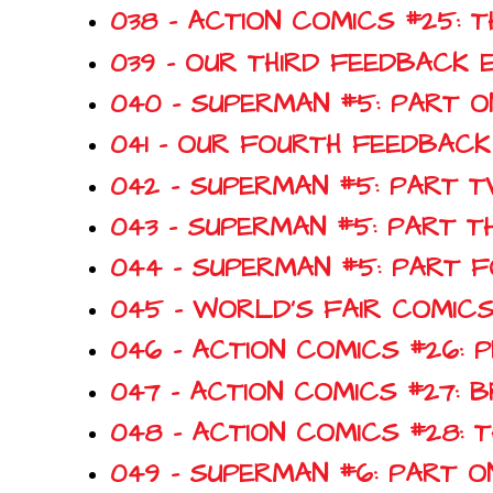
038 - ACTION COMICS #25: 
039 - OUR THIRD FEEDBACK 
040 - SUPERMAN #5: PART O
041 - OUR FOURTH FEEDBACK
042 - SUPERMAN #5: PART T
043 - SUPERMAN #5: PART T
044 - SUPERMAN #5: PART 
045 - WORLD'S FAIR COMICS
046 - ACTION COMICS #26: 
047 - ACTION COMICS #27
048 - ACTION COMICS #28:
049 - SUPERMAN #6: PART O