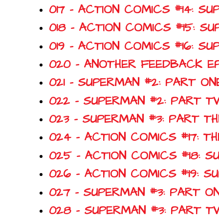
017 - ACTION COMICS #14: 
018 - ACTION COMICS #15: S
019 - ACTION COMICS #16: 
020 - ANOTHER FEEDBACK E
021 - SUPERMAN #2: PART O
022 - SUPERMAN #2: PART 
023 - SUPERMAN #3: PART T
024 - ACTION COMICS #17: T
025 - ACTION COMICS #18: 
026 - ACTION COMICS #19: 
027 - SUPERMAN #3: PART O
028 - SUPERMAN #3: PART 