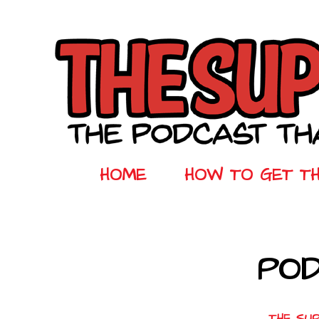
HOME
HOW TO GET T
POD
THE SU