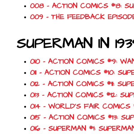
008 - ACTION COMICS #8: S
009 - THE FEEDBACK EPISOD
SUPERMAN IN 193
010 - ACTION COMICS #9: W
011 - ACTION COMICS #10: S
012 - ACTION COMICS #11: S
013 - ACTION COMICS #12: 
014 - WORLD'S FAIR COMICS
015 - ACTION COMICS #13: 
016 - SUPERMAN #1: SUPERM