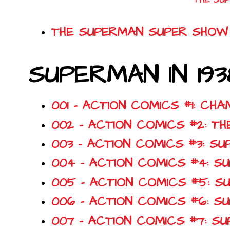
THE SUPERMAN SUPER SHOW 
SUPERMAN IN 193
001 - ACTION COMICS #1: CH
002 - ACTION COMICS #2: T
003 - ACTION COMICS #3: 
004 - ACTION COMICS #4: 
005 - ACTION COMICS #5: 
006 - ACTION COMICS #6: 
007 - ACTION COMICS #7: S