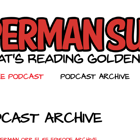
HE PODCAST
PODCAST ARCHIVE
CAST ARCHIVE
PERMAN ORR ELSE EPISODE ARCHIVE